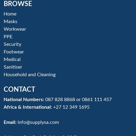
BROWSE
Home
Masks
Workwear
PPE
Security
Footwear
Medical
Sanitiser
Household and Cleaning
CONTACT
National Numbers:
087 828 8868
or
0861 111 457
Africa & International:
+27 12 349 1695
Email:
info@supplysa.com