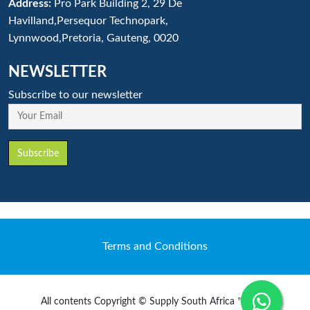
Address:
Pro Park Building 2, 29 De
Havilland,Persequor Technopark,
Lynnwood,Pretoria, Gauteng, 0020
NEWSLETTER
Subscribe to our newsletter
Your Email
Subscribe
Terms and Conditions
All contents Copyright © Supply South Africa ™ 2020