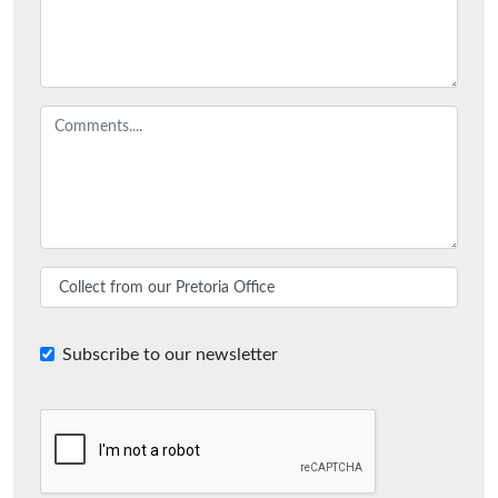
Subscribe to our newsletter