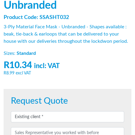
Unbranded
Product Code: SSASHT032
3-Ply Material Face Mask - Unbranded - Shapes available :
beak, tie-back & earloops that can be delivered to your
house with our deliveries throughout the lockdwon period.
Sizes:
Standard
R10.34
incl: VAT
R8.99
excl VAT
Request Quote