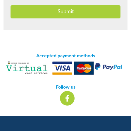
Submit
Accepted payment methods
Follow us