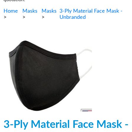
Home
Masks
Masks
3-Ply Material Face Mask -
>
>
>
Unbranded
3-Ply Material Face Mask -