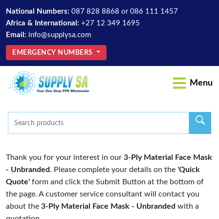
National Numbers:
087 828 8868
or
086 111 1457
Africa & International:
+27 12 349 1695
Email:
info@supplysa.com
EMERGENCY NUMBERS
Menu
Thank you for your interest in our
3-Ply Material Face Mask
- Unbranded
. Please complete your details on the
'Quick
Quote'
form and click the Submit Button at the bottom of
the page. A customer service consultant will contact you
about the
3-Ply Material Face Mask - Unbranded
with a
quotation.