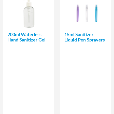
200ml Waterless
15ml Sanitizer
Hand Sanitizer Gel
Liquid Pen Sprayers