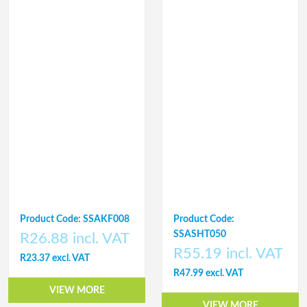
Product Code: SSAKF008
Product Code:
SSASHT050
R26.88 incl. VAT
R55.19 incl. VAT
R23.37 excl. VAT
R47.99 excl. VAT
VIEW MORE
VIEW MORE