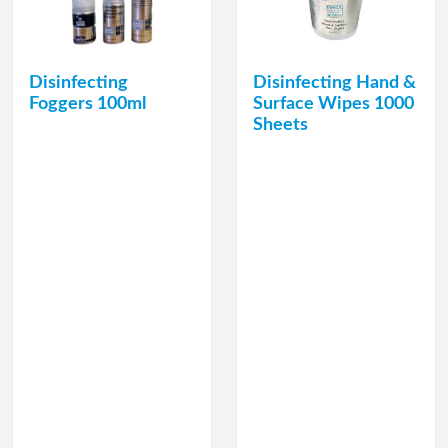
Disinfecting
Disinfecting Hand &
Foggers 100ml
Surface Wipes 1000
Sheets