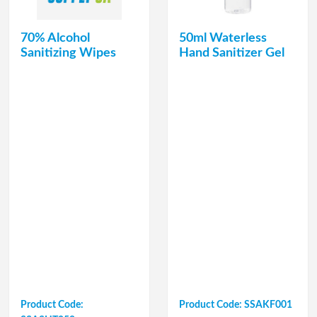
70% Alcohol
50ml Waterless
Sanitizing Wipes
Hand Sanitizer Gel
Product Code:
Product Code: SSAKF001