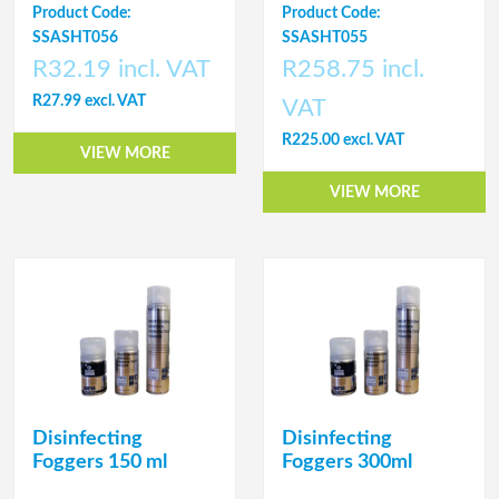
Product Code:
Product Code:
SSASHT056
SSASHT055
R32.19 incl. VAT
R258.75 incl.
R27.99 excl. VAT
VAT
R225.00 excl. VAT
VIEW MORE
VIEW MORE
Disinfecting
Disinfecting
Foggers 150 ml
Foggers 300ml