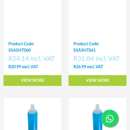
Product Code:
Product Code:
SSASHT060
SSASHT061
R24.14 incl. VAT
R31.04 incl. VAT
R20.99 excl. VAT
R26.99 excl. VAT
VIEW MORE
VIEW MORE