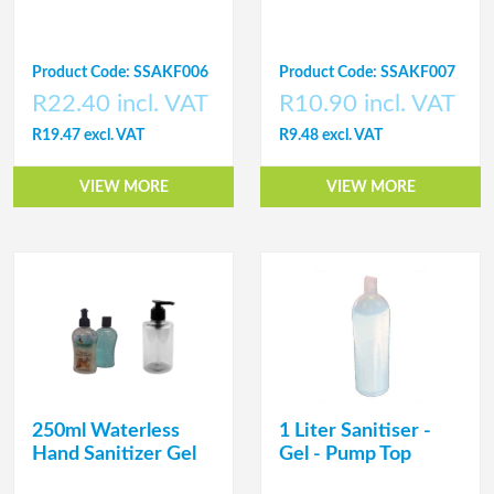
Product Code: SSAKF006
Product Code: SSAKF007
R22.40 incl. VAT
R10.90 incl. VAT
R19.47 excl. VAT
R9.48 excl. VAT
VIEW MORE
VIEW MORE
250ml Waterless
1 Liter Sanitiser -
Hand Sanitizer Gel
Gel - Pump Top