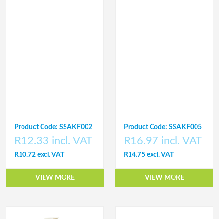
Product Code: SSAKF002
Product Code: SSAKF005
R12.33 incl. VAT
R16.97 incl. VAT
R10.72 excl. VAT
R14.75 excl. VAT
VIEW MORE
VIEW MORE