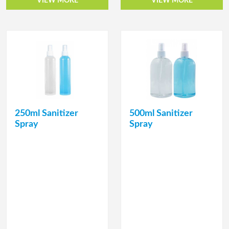
VIEW MORE
VIEW MORE
250ml Sanitizer
500ml Sanitizer
Spray
Spray