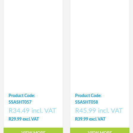
Product Code:
Product Code:
SSASHT057
SSASHT058
R34.49 incl. VAT
R45.99 incl. VAT
R29.99 excl. VAT
R39.99 excl. VAT