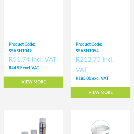
Product Code:
Product Code:
SSASHT049
SSASHT054
R51.74 incl. VAT
R212.75 incl.
R44.99 excl. VAT
VAT
R185.00 excl. VAT
VIEW MORE
VIEW MORE