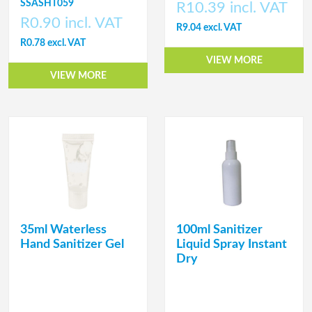
SSASHT059
R10.39 incl. VAT
R0.90 incl. VAT
R9.04 excl. VAT
R0.78 excl. VAT
VIEW MORE
VIEW MORE
35ml Waterless
100ml Sanitizer
Hand Sanitizer Gel
Liquid Spray Instant
Dry