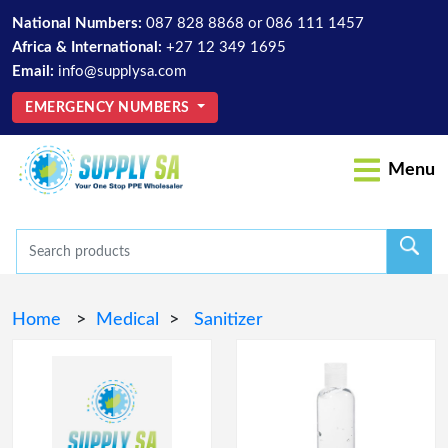
National Numbers:
087 828 8868
or
086 111 1457
Africa & International:
+27 12 349 1695
Email:
info@supplysa.com
EMERGENCY NUMBERS
Menu
Home
>
Medical
>
Sanitizer