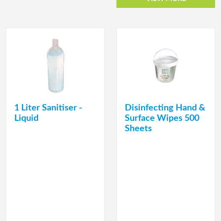
1 Liter Sanitiser -
Disinfecting Hand &
Liquid
Surface Wipes 500
Sheets