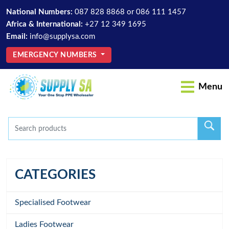
National Numbers:
087 828 8868
or
086 111 1457
Africa & International:
+27 12 349 1695
Email:
info@supplysa.com
EMERGENCY NUMBERS
Menu
CATEGORIES
Specialised Footwear
Ladies Footwear