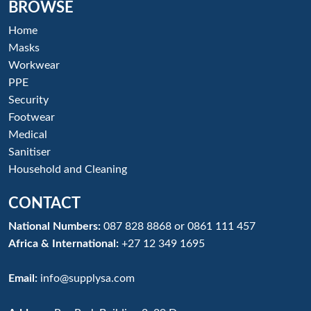
BROWSE
Home
Masks
Workwear
PPE
Security
Footwear
Medical
Sanitiser
Household and Cleaning
CONTACT
National Numbers:
087 828 8868
or
0861 111 457
Africa & International:
+27 12 349 1695
Email:
info@supplysa.com