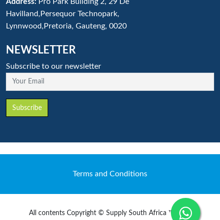
Address:
Pro Park Building 2, 29 De
Havilland,Persequor Technopark,
Lynnwood,Pretoria, Gauteng, 0020
NEWSLETTER
Subscribe to our newsletter
Your Email
Subscribe
Terms and Conditions
All contents Copyright © Supply South Africa ™ 2020