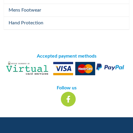
Mens Footwear
Hand Protection
Accepted payment methods
Follow us