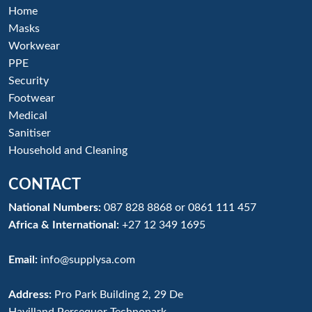
Home
Masks
Workwear
PPE
Security
Footwear
Medical
Sanitiser
Household and Cleaning
CONTACT
National Numbers:
087 828 8868
or
0861 111 457
Africa & International:
+27 12 349 1695
Email:
info@supplysa.com
Address:
Pro Park Building 2, 29 De
Havilland,Persequor Technopark,