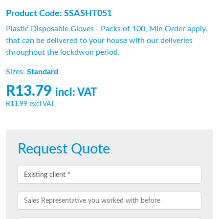
Product Code: SSASHT051
Plastic Disposable Gloves - Packs of 100, Min Order apply.
that can be delivered to your house with our deliveries
throughout the lockdwon period.
Sizes:
Standard
R13.79
incl: VAT
R11.99
excl VAT
Request Quote