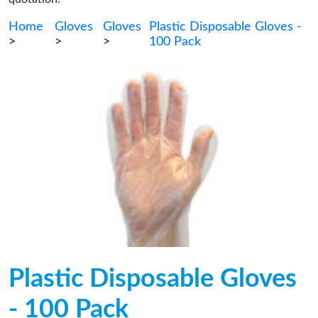
Home
Gloves
Gloves
Plastic Disposable Gloves -
>
>
>
100 Pack
Plastic Disposable Gloves
- 100 Pack