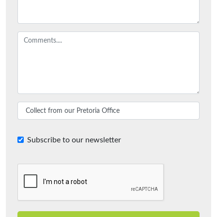
Subscribe to our newsletter