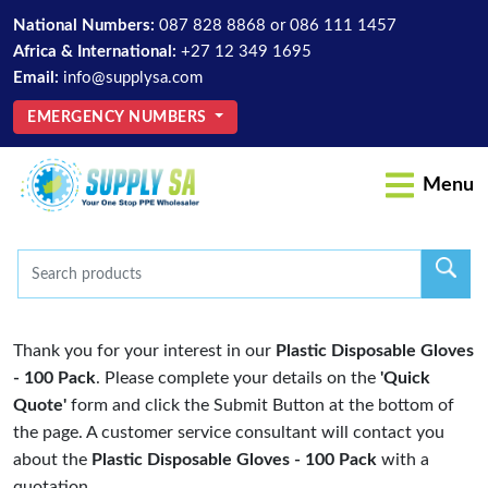
National Numbers:
087 828 8868
or
086 111 1457
Africa & International:
+27 12 349 1695
Email:
info@supplysa.com
EMERGENCY NUMBERS
Menu
Thank you for your interest in our
Plastic Disposable Gloves
- 100 Pack
. Please complete your details on the
'Quick
Quote'
form and click the Submit Button at the bottom of
the page. A customer service consultant will contact you
about the
Plastic Disposable Gloves - 100 Pack
with a
quotation.