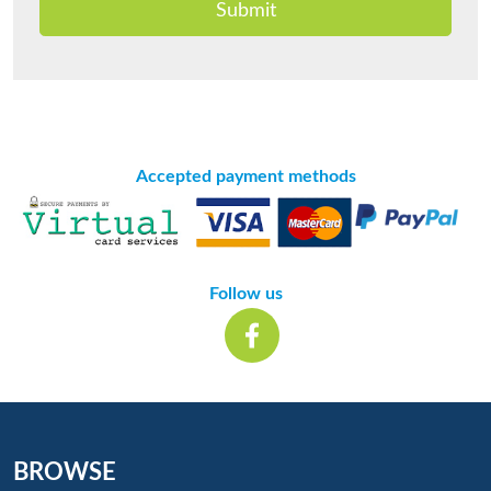
Submit
Accepted payment methods
Follow us
BROWSE