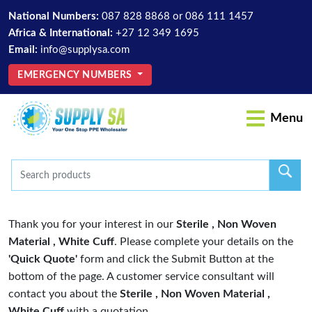
National Numbers:
087 828 8868
or
086 111 1457
Africa & International:
+27 12 349 1695
Email:
info@supplysa.com
EMERGENCY NUMBERS
Menu
Thank you for your interest in our
Sterile , Non Woven
Material , White Cuff
. Please complete your details on the
'Quick Quote'
form and click the Submit Button at the
bottom of the page. A customer service consultant will
contact you about the
Sterile , Non Woven Material ,
White Cuff
with a quotation.