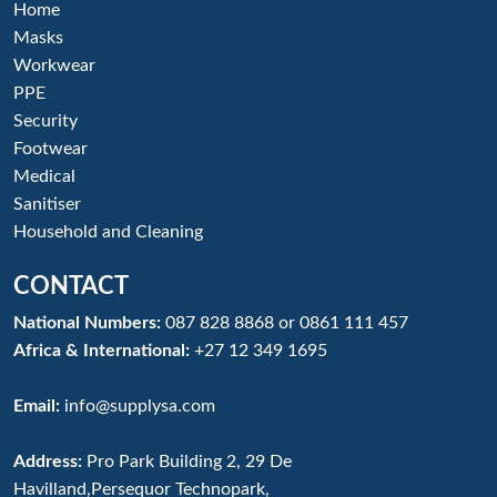
Home
Masks
Workwear
PPE
Security
Footwear
Medical
Sanitiser
Household and Cleaning
CONTACT
National Numbers:
087 828 8868
or
0861 111 457
Africa & International:
+27 12 349 1695
Email:
info@supplysa.com
Address:
Pro Park Building 2, 29 De
Havilland,Persequor Technopark,