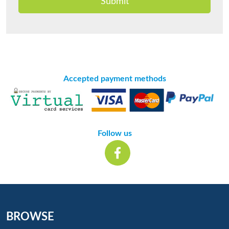
Submit
Accepted payment methods
Follow us
BROWSE