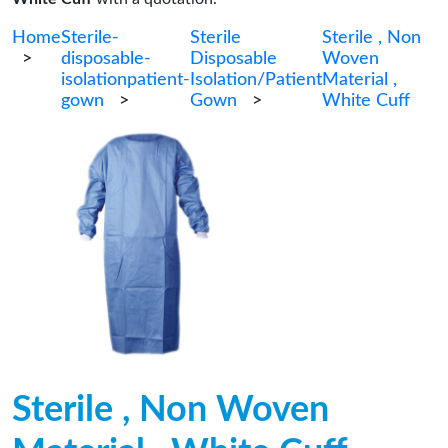
Home
Sterile-
Sterile
Sterile , Non
>
disposable-
Disposable
Woven
isolationpatient-
Isolation/Patient
Material ,
gown
>
Gown
>
White Cuff
Sterile , Non Woven