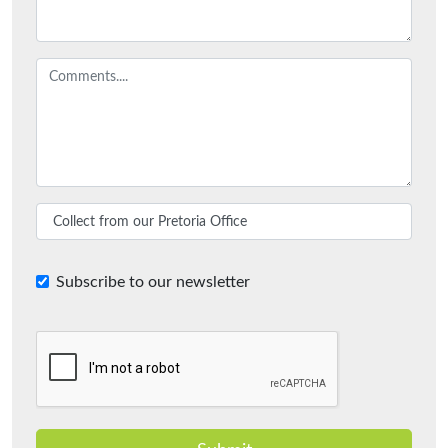
Subscribe to our newsletter