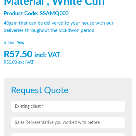
Material , White Cuff
Product Code: SSAMQ003
40gsm that can be delivered to your house with our
deliveries throughout the lockdwon period.
Sizes:
Yes
R57.50
incl: VAT
R50.00
excl VAT
Request Quote